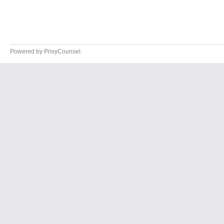
Powered by PrivyCounsel.