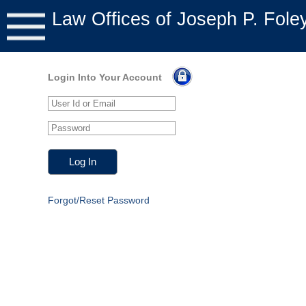
Law Offices of Joseph P. Fole
Login Into Your Account
Forgot/Reset Password